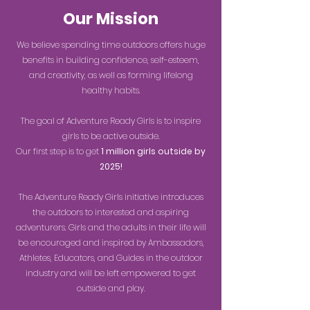
Our Mission
We believe spending time outdoors offers huge
benefits in building confidence, self-esteem,
and creativity, as well as forming lifelong
healthy habits.
The goal of Adventure Ready Girls is to inspire
girls to be active outside.
Our first step is to get
1 million girls outside by
2025!
The Adventure Ready Girls initiative introduces
the outdoors to interested and aspiring
adventurers. Girls and the adults in their life will
be encouraged and inspired by Ambassadors,
Athletes, Educators, and Guides in the outdoor
industry and will be left empowered to get
outside and play.