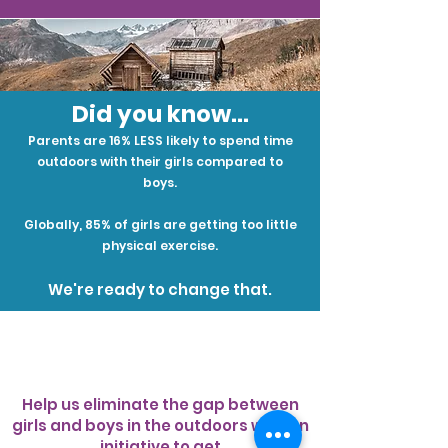
Did you know...
Parents are 16% LESS likely to spend time
outdoors with their girls compared to
boys.
Globally, 85% of girls are getting too little
physical exercise.
We're ready to change that.
Help us eliminate the gap between
girls and boys in the outdoors with an
initiative to get