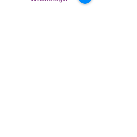
1 million girls outside by 2025.
It's time to get involved
Resources/Programs