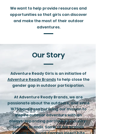
We want to help provide resources and
opportunities so that girls can discover
and make the most of their outdoor
adventures.
Our Story
Adventure Ready Girls is an initiative of
Adventure Ready Brands
to help close the
gender gap in outdoor participation.
At Adventure Ready Brands, we are
passionate about the outdoors, and since
1975 have been pursuing our mission to
inspire outdoor adventure with an
always-expanding portfolio of industry-
leading brands. Some of our brands
include the world-famous insect bite