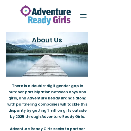
About Us
There is a double-digit gender gap in
outdoor participation between boys and
girls, and
Adventure Ready Brands
along
with partnering companies will tackle this
disparity by getting 1 million girls outside
by 2025 through Adventure Ready Girls.
Adventure Ready Girls seeks to partner