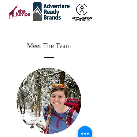
Meet The Team