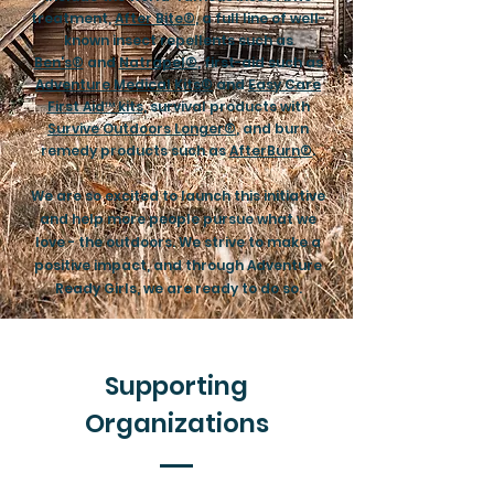
treatment,
After Bite®
, a full line of well-
known insect repellents such as
Ben's®
and
Natrapel®
, first-aid such as
Adventure Medical Kits®
and
Easy Care
First Aid™ kits
, survival products with
Survive Outdoors Longer®
, and burn
remedy products such as
AfterBurn®
.
We are so excited to launch this initiative
and help more people pursue what we
love - the outdoors. We strive to make a
positive impact, and through Adventure
Ready Girls, we are ready to do so.
Supporting
Organizations