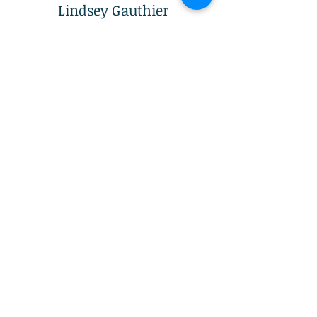
Lindsey Gauthier​
Director eCommerce at Adventure
Ready Brands