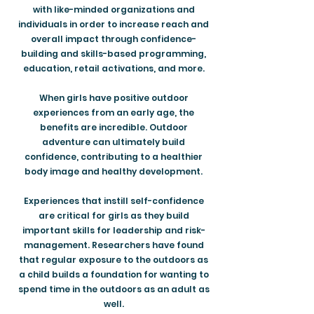
with like-minded organizations and
individuals in order to increase reach and
overall impact through confidence-
building and skills-based programming,
education, retail activations, and more.
When girls have positive outdoor
experiences from an early age, the
benefits are incredible. Outdoor
adventure can ultimately build
confidence, contributing to a healthier
body image and healthy development.
Experiences that instill self-confidence
are critical for girls as they build
important skills for leadership and risk-
management. Researchers have found
that regular exposure to the outdoors as
a child builds a foundation for wanting to
spend time in the outdoors as an adult as
well.