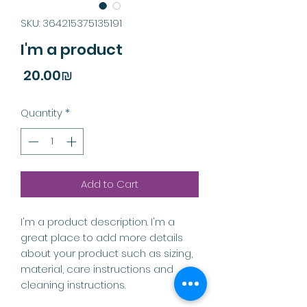
SKU: 364215375135191
I'm a product
Price
‏20.00 ‏₪
Quantity
*
Add to Cart
I'm a product description. I'm a 
great place to add more details 
about your product such as sizing, 
material, care instructions and 
cleaning instructions.